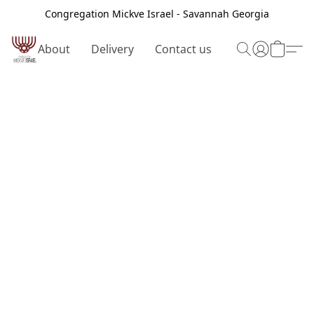
Congregation Mickve Israel - Savannah Georgia
About
Delivery
Contact us