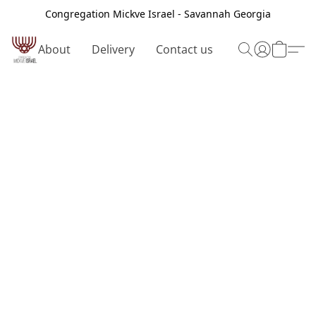
Congregation Mickve Israel - Savannah Georgia
About
Delivery
Contact us